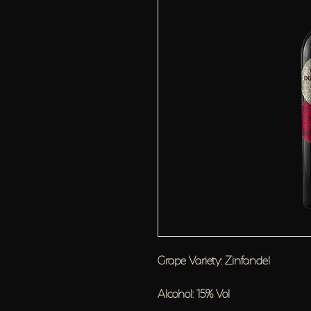
Grape Variety: Zinfandel
Alcohol: 15% Vol