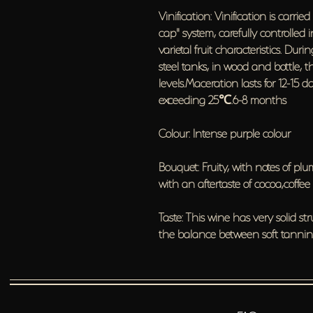
Vinification: Vinification is carri
cap" system, carefully controlled 
varietal fruit characteristics. Du
steel tanks, in wood and bottle, t
levels.Maceration lasts for 12-15 
exceeding 25℃.6-8 months
Colour: Intense purple colour
Bouquet: Fruity, with notes of p
with an aftertaste of cocoa,coffee
Taste: This wine has very solid s
the balance between soft tannins