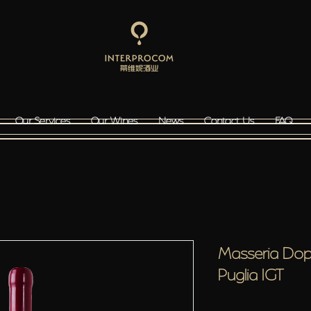
Our Services
Our Wines
News
Contact Us
FAQ
Masseria Dop
Puglia IGT