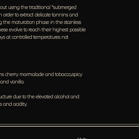
ed out using the traditional “submerged
in order to extract delicate tannins and
ring the maturation phase in the stainless
hese evolve to reach their highest possible
days at controlled temperatures not
lums cherry marmalade and tobacco,spicy
 and vanilla.
tructure due to the elevated alcohol and
 and acidity.
Help