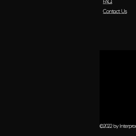
FAQ
Contact Us
©2022 by Interpr