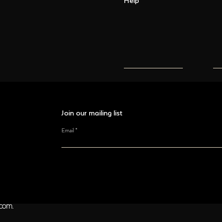
Join our mailing list
Email
ocom.