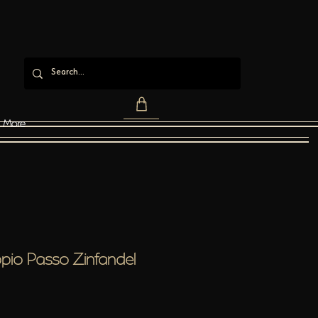
More
pio Passo Zinfandel