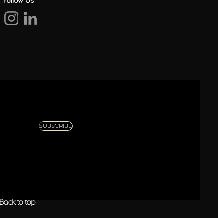
SUBSCRIBE
Back to top