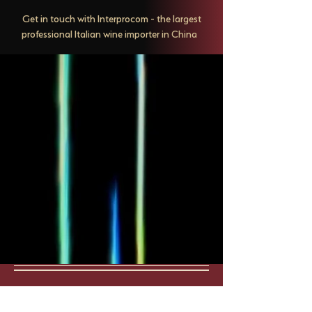
Get in touch with Interprocom - the largest
professional Italian wine importer in China