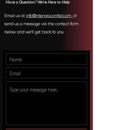
Have a Question? We're Here to Help
Email us at
info@interprocomltd.com
or
send us a message via the contact form
below and we'll get back to you