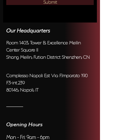
Submit
Our Headquarters
Room 1403, Tower B, Excellence Meilin
Center Square II
Shang Meilin, Futian District Shenzhen, CN
Complesso Napoli Est Via F.Imparato 190
F3-int.239
80146, Napoli, IT
Opening Hours
Mon - Fri: 9am - 6pm