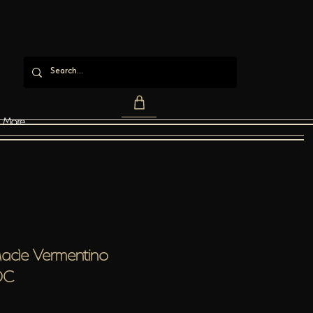
More
Macìe Vermentino
OC