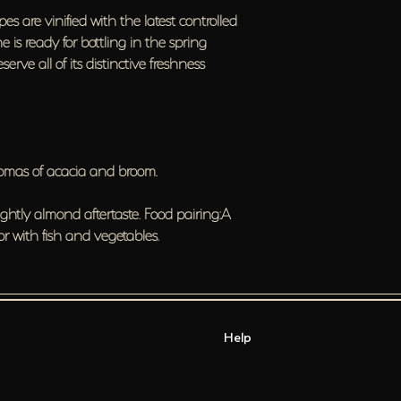
pes are vinified with the latest controlled
 is ready for bottling in the spring
serve all of its distinctive freshness
aromas of acacia and broom.
ightly almond aftertaste. Food pairing:A
 or with fish and vegetables.
Help