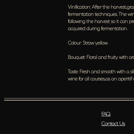
Vinification: After the harvest,gra
fermentation techniques. The wine
following the harvest so it can pre
acquired during fermentation.
Colour: Straw yellow.
Bouquet: Floral and fruity with 
Taste: Fresh and smooth with a sl
wine for all courses,as an aperitif
FAQ
Contact Us