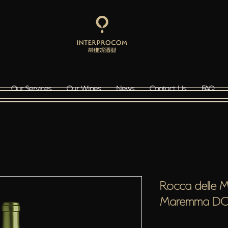
Our Services
Our Wines
News
Contact Us
FAQ
Rocca delle 
Maremma D