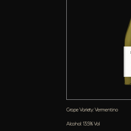
Grape Variety: Vermentino
Alcohol: 13.5% Vol