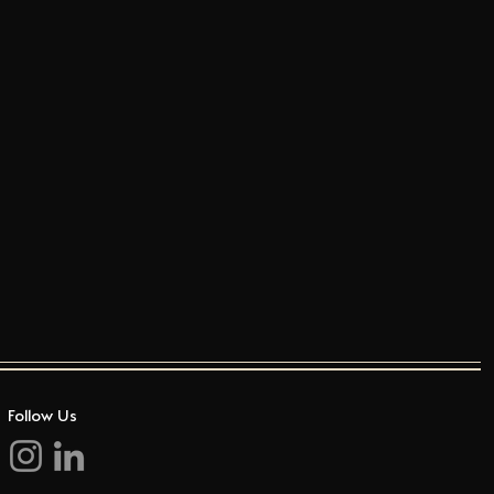
Follow Us