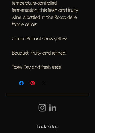
temperature-controlled
fermentation, this fresh and fruity
wine is bottled in the Rocca delle
Macie cellars.
Colour: Brilliant straw yellow.
Bouquet: Fruity and refined.
Taste: Dry and fresh taste.
Back to top