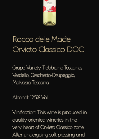
Rocca delle Macìe
Orvieto Classico DOC
Grape Variety: Trebbiano Toscano,
Verdello, Grechetto-Drupeggio,
Malvasia Toscana
Alcohol: 12.5% Vol
Vinification: This wine is produced in
quality-oriented wineries in the
very heart of Orvieto Classico zone.
After undergoing soft pressing and