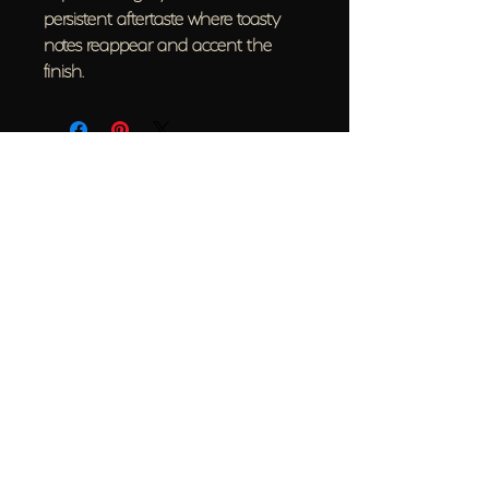
persistent aftertaste where toasty
notes reappear and accent the
finish.
Back to top
Help
FAQ
Contact Us