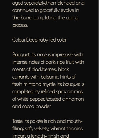
aged separately,then blended and
continued to gracefully evolve in
the barrel completing the aging
process.
Colour:Deep ruby red color
Bouquet: Its nose is impressive with
intense notes of dark, ripe fruit with
scents of blackberries, black
currants with balsamic hints of
fresh mintand myrtle. Its bouquet is
completed by refined spicy aromas
of white pepper, toasted cinnamon
and cocoa powder.
Taste: Its palate is rich and mouth-
filling; soft, velvety, vibrant tannins
impart a lengthy finish and