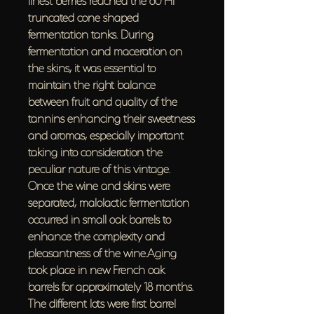
truncated cone shaped
fermentation tanks. During
fermentation and maceration on
the skins, it was essential to
maintain the right balance
between fruit and quality of the
tannins enhancing their sweetness
and aromas, especially important
taking into consideration the
peculiar nature of this vintage.
Once the wine and skins were
separated, malolactic fermentation
occurred in small oak barrels to
enhance the complexity and
pleasantness of the wine.Aging
took place in new French oak
barrels for approximately 18 months.
The different lots were first barrel