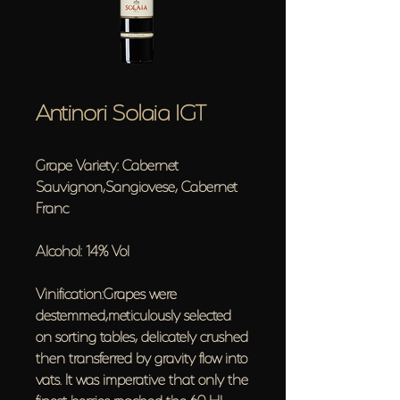
Antinori Solaia IGT
Grape Variety: Cabernet
Sauvignon,Sangiovese, Cabernet
Franc
Alcohol: 14% Vol
Vinification:Grapes were
destemmed,meticulously selected
on sorting tables, delicately crushed
then transferred by gravity flow into
vats. It was imperative that only the
finest berries reached the 60 Hl