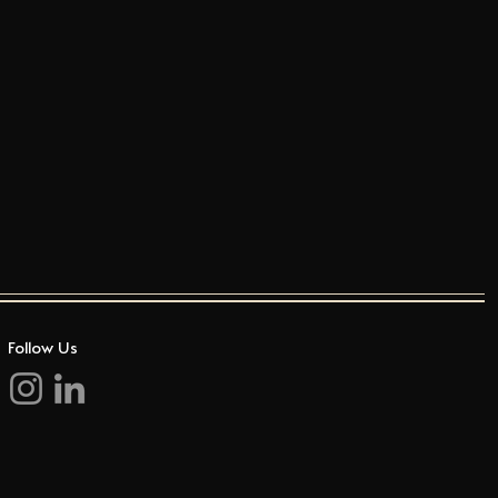
Follow Us