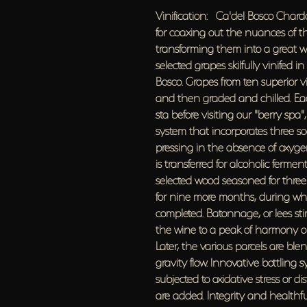
Vinification: Ca'del Bosco Chard
for coaxing out the nuances of th
transforming them into a great wi
selected grapes skilfully vinifed 
Bosco. Grapes from ten superior v
and then graded and chilled. Eac
sta before visiting our "berry sp
system that incorporates three s
pressing in the absence of oxygen,
is transferred for alcoholic ferme
selected wood seasoned for three
for nine more months, during whi
completed. Batonnage, or lees stir
the wine to a peak of harmony o
Later, the various parcels are bl
gravity flow. lnnovative bottling 
subjected to oxidative stress or d
are added. Integrity and healthfu