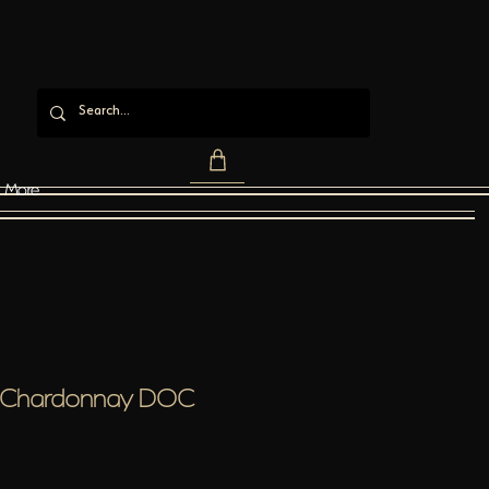
More
o Chardonnay DOC