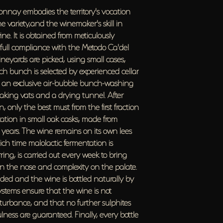
bring the wine to a peak o
onnay embodies the territory's vocation
palate. Later, the various pa
e variety,and the winemaker's skill in
naturally by gravity flow. I
ne. It is obtained from meticulously
is not subjected to oxidativ
sulphites are added. Integrit
in full compliance with the Metodo Ca'del
every bottle is given an indi
ineyards are picked, using small cases,
Bottle ageing
h bunch is selected by experienced cellar
For an average of 3 years 
a", an exclusive air-bubble bunch-washing
Data at bottling
oaking vats and a drying tunnel. After
Alcohol 13% Vol.; pH 3.16; Tot
 only the best must from the first fraction
0.37 grams/litre.
ntation in small oak casks, made from
Sulphites
Total Sulphur Dioxide less th
 years. The wine remains on its own lees
ch time malolactic fermentation is
ring, is carried out every week to bring
n the nose and complexity on the palate.
ended and the wine is bottled naturally by
systems ensure that the wine is not
isturbance, and that no further sulphites
lness are guaranteed. Finally, every bottle