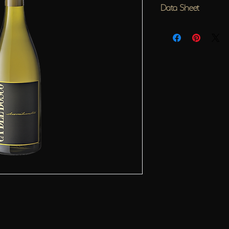
Data Sheet
Designation
Curtefranca Bianco D.O.C. 
Vineyards of provenance
6 Chardonnay vineyards pla
the municipalities of Erbus
Vinification
Ca?? del Bosco Chardonnay 
coaxing out the nuances of t
transforming them into a gre
selected grapes skilfully vin
Bosco. Grapes from five supe
and then graded and chilled
staff before visiting our ??b
washing system that incorpo
After pressing in the absenc
fraction is transferred for a
from selected wood seasone
own lees for 9 more months,
completed. ??batonnage??, or