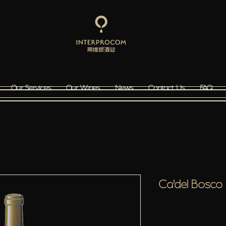
Our Services
Our Wines
News
Contact Us
FAQ
Ca'del Bosc