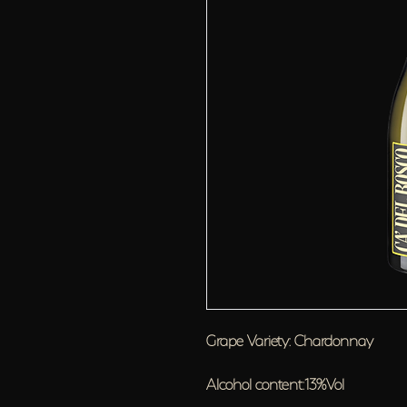
Grape Variety: Chardonnay
Alcohol content:13%Vol