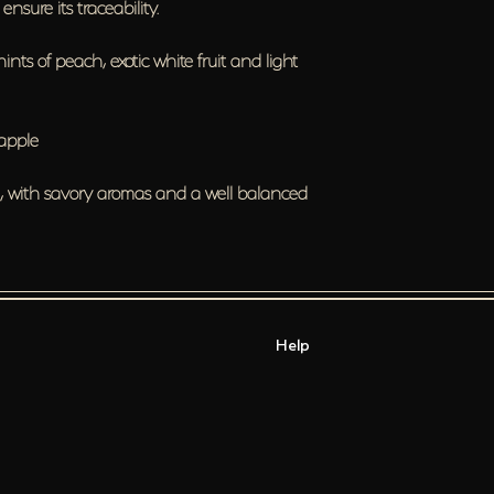
nsure its traceability.
hints of peach, exotic white fruit and light
 apple
d, with savory aromas and a well balanced
Help