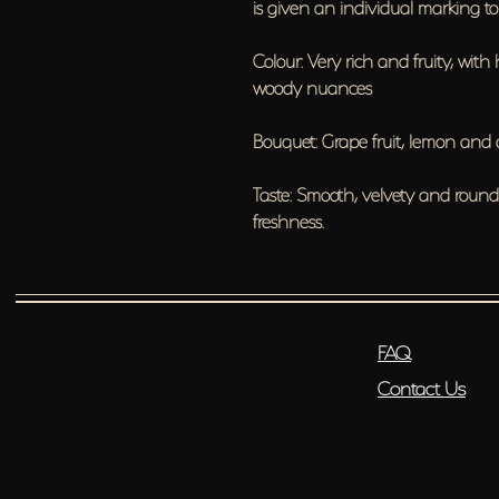
is given an individual marking to e
Colour: Very rich and fruity, with 
woody nuances
Bouquet: Grape fruit, lemon and
Taste: Smooth, velvety and roun
freshness.
FAQ
Contact Us