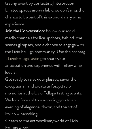
tasting event by contacting Interprocom. 
Limited spaces are available, so don't miss the 
chance to be part of this extraordinary wine 
experience!
Join the Conversation:
 Follow our social 
media channels for live updates, behind-the-
scenes glimpses, and a chance to engage with 
the Livio Felluga community. Use the hashtag 
#LivioFellugaTasting
 to share your 
anticipation and experience with fellow wine 
lovers.
Get ready to raise your glasses, savor the 
exceptional, and create unforgettable 
memories at the Livio Felluga tasting events. 
We look forward to welcoming you to an 
evening of elegance, flavor, and the art of 
Italian winemaking.
Cheers to the extraordinary world of Livio 
Felluga wines!