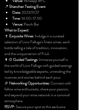
Venue:
 Wineapp BFC
📍 
Shenzhen Tasting Event
Date:
 2023/11/27
Time:
 14:00-17:00
Venue:
 Perch Bar
What to Expect:
🍷 
Exquisite Wines:
 Indulge in a curated 
selection of Livio Felluga's finest wines, each 
bottle telling a tale of tradition, innovation, 
and the unique terroir of Friuli.
👩‍🎨 
Guided Tastings:
 Immerse yourself in 
the world of Livio Felluga with guided tastings 
led by knowledgeable experts, unraveling the 
nuances and stories behind each pour.
🎉 
Networking Opportunities:
 Connect with 
fellow wine enthusiasts, share your passion, 
and expand your wine network in a convivial 
atmosphere.
RSVP:
 Secure your spot at this exclusive 