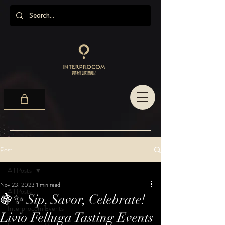
Post
All Posts
Nov 23, 2023
1 min read
All Posts
🍇✨ Sip, Savor, Celebrate!
Interprocom Events
Livio Felluga Tasting Events