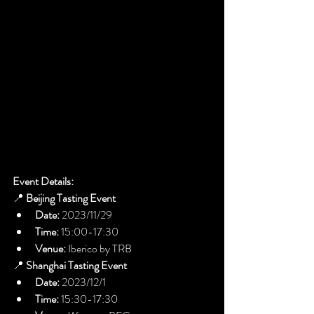
Event Details:
📍 
Beijing Tasting Event
Date:
 2023/11/29
Time:
 15:00-17:30
Venue:
 Iberico by TRB
📍 
Shanghai Tasting Event
Date:
 2023/12/1
Time:
 15:30-17:30