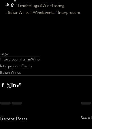
🍇🥂 
#LivioFelluga
#WineTasting
#ItalianWines
#WineEvents
#Interprocom
Tags:
Interprocom
ItalianWine
Interprocom Events
Italian Wines
Recent Posts
See All