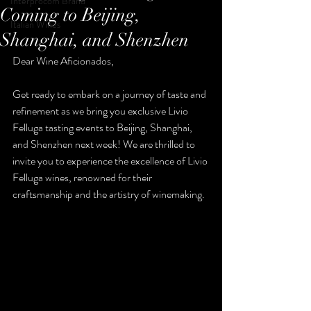
Interprocom Brand
Coming to Beijing,
Italian Wines
Shanghai, and Shenzhen
Dear Wine Aficionados,
Get ready to embark on a journey of taste and 
refinement as we bring you exclusive Livio 
Felluga tasting events to Beijing, Shanghai, 
and Shenzhen next week! We are thrilled to 
invite you to experience the excellence of Livio 
Felluga wines, renowned for their 
craftsmanship and the artistry of winemaking.