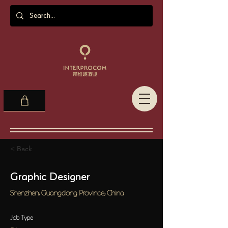
< Back
Graphic Designer
Shenzhen, Guangdong Province, China
Job Type