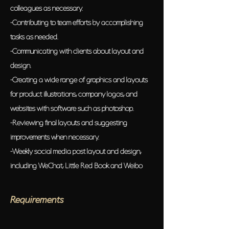
colleagues as necessary.
-Contributing to team efforts by accomplishing
tasks as needed.
-Communicating with clients about layout and
design.
-Creating a wide range of graphics and layouts
for product illustrations, company logos, and
websites with software such as photoshop.
-Reviewing final layouts and suggesting
improvements when necessary.
-Weekly social media post layout and design,
including WeChat, Little Red Book and Weibo
Requirements