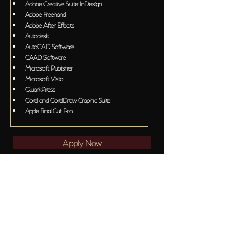
Adobe Creative Suite: InDesign
Adobe Freehand
Adobe After Effects
Autodesk
AutoCAD Software
CAAD Software
Microsoft Publisher
Microsoft Visto
QuarkPress
Corel and CorelDraw Graphic Suite
Apple Final Cut Pro
Apply Now