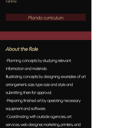
Full-time
Manda curriculum
About the Role
-Planning concepts by studying relevant
information and materials.
Illustrating concepts by designing examples of art
arrangement, size, type size and style and
submitting them for approval.
-Preparing finished art by operating necessary
equipment and software.
-Coordinating with outside agencies, art
services, web designer, marketing, printers, and