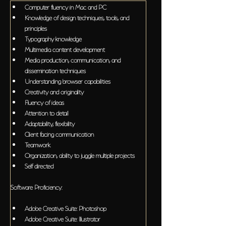
Computer fluency in Mac and PC
Knowledge of design techniques, tools, and 
principles
Typography knowledge
Multimedia content development
Media production, communication, and 
dissemination techniques
Understanding browser capabilities
Creativity and originality
Fluency of ideas
Attention to detail
Adaptability, flexibility
Client facing communication
Teamwork
Organization, ability to juggle multiple projects
Self directed
Software Proficiency:
Adobe Creative Suite: Photoshop
Adobe Creative Suite: Illustrator