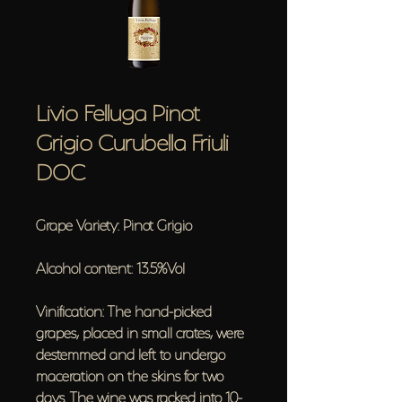
Livio Felluga Pinot
Grigio Curubella Friuli
DOC
Grape Variety: Pinot Grigio
Alcohol content: 13.5%Vol
Vinification: The hand-picked
grapes, placed in small crates, were
destemmed and left to undergo
maceration on the skins for two
days. The wine was racked into 10-