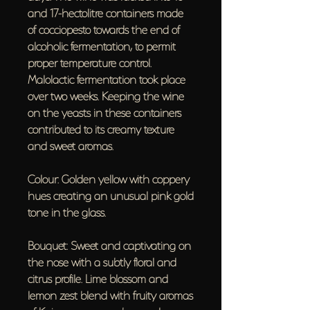
and 17-hectolitre containers made
of cocciopesto towards the end of
alcoholic fermentation, to permit
proper temperature control.
Malolactic fermentation took place
over two weeks. Keeping the wine
on the yeasts in these containers
contributed to its creamy texture
and sweet aromas.
Colour: Golden yellow with coppery
hues creating an unusual pink gold
tone in the glass.
Bouquet: Sweet and captivating on
the nose with a subtly floral and
citrus profile. Lime blossom and
lemon zest blend with fruity aromas