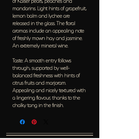
of Kaiser pears, peaches and
mandarins. Light hints of grapefruit,
lemon balm and lychee are
released in the glass. The floral
aromas include an appealing note
of freshly mown hay and jasmine.
An extremely mineral wine.
Taste: A smooth entry follows
through, supported by well-
balanced freshness with hints of
citrus fruits and marjoram.
Appealing and nicely textured with
a lingering flavour, thanks to the
chalky tang in the finish.